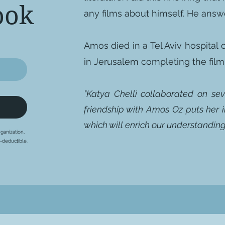
ook
any films about himself. He answer
Amos died in a Tel Aviv hospital
in Jerusalem completing the fi
"Katya Chelli collaborated on se
friendship with Amos Oz puts her i
which will enrich our understanding 
ganization,
x-deductible.