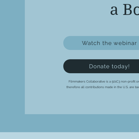
a B
Watch the webinar
Donate today!
Filmmakers Collaborative is a 501C3 non-profit or
therefore all contributions made in the U.S. are ta