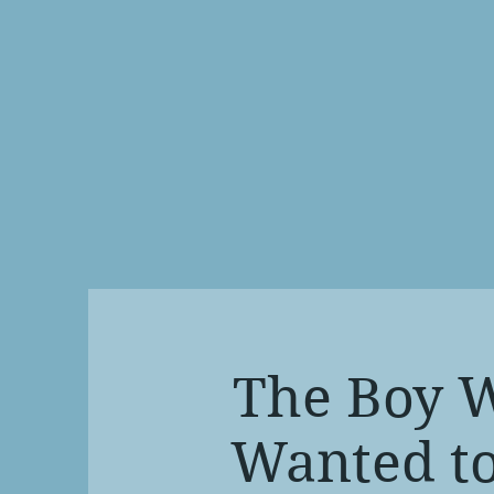
The Boy 
Wanted to