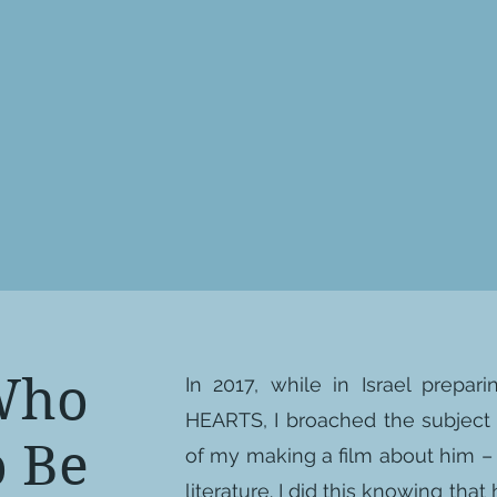
Who
In 2017, while in Israel prepa
HEARTS, I broached the subject 
 Be
of my making a film about him – 
literature. I did this knowing tha