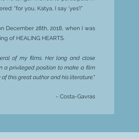
ed: “for you, Katya, I say ‘yes’!”
 on December 28th, 2018, when I was
lming of HEALING HEARTS.
veral of my films. Her long and close
n a privileged position to make a film
of this great author and his literature."
- Costa-Gavras