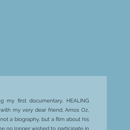
ring my first documentary, HEALING
with my very dear friend, Amos Oz,
not a biography, but a film about his
t he no longer wished to participate in