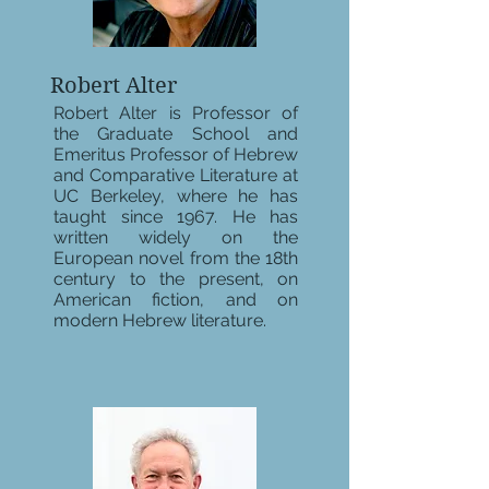
Robert Alter
Robert Alter is Professor of
the Graduate School and
Emeritus Professor of Hebrew
and Comparative Literature at
UC Berkeley, where he has
taught since 1967. He has
written widely on the
European novel from the 18th
century to the present, on
American fiction, and on
modern Hebrew literature.