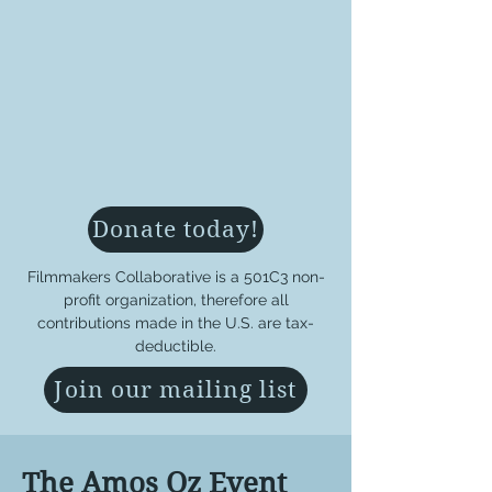
Donate today!
Filmmakers Collaborative is a 501C3 non-
profit organization, therefore all
contributions made in the U.S. are tax-
deductible.
Join our mailing list
The Amos Oz Event