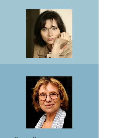
in the US.