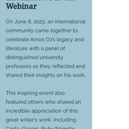
Webinar
On June 8, 2023, an international
community came together to
celebrate Amos Oz’s legacy and
literature with a panel of
distinguished university
professors as they reflected and
shared their insights on his work.
This inspiring event also
featured others who shared an
incredible appreciation of this
great writer's work, including
Costa-Gavras, Ruby Namdar,