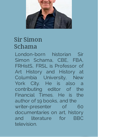
Sir Simon
Schama
London-born historian Sir
Simon Schama, CBE, FBA,
FRHistS, FRSL is Professor of
Art History and History at
Columbia University, New
York City. He is also a
contributing editor of the
Financial Times. He is the
author of 19 books, and the
writer-presenter of 60
documentaries on art, history
and literature for BBC
television.