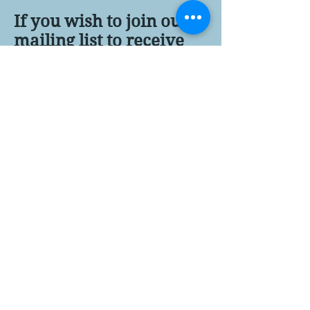
If you wish to join our
mailing list to receive
updates about the film
project, register here...