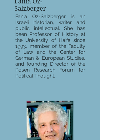
Fania Oz-
Salzberger
Fania Oz-Salzberger is an
Israeli historian, writer and
public intellectual. She has
been Professor of History at
the University of Haifa since
1993, member of the Faculty
of Law and the Center for
German & European Studies,
and founding Director of the
Posen Research Forum for
Political Thought.