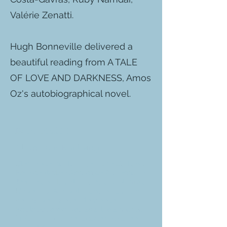
Valérie Zenatti.
Hugh Bonneville delivered a
beautiful reading from A TALE
OF LOVE AND DARKNESS, Amos
Oz's autobiographical novel.
Moderator
Clémence Boulouque
Clémence Boulouque is the Carl and
Bernice Witten Associate Professor in
Jewish and Israel studies at Columbia
University. A novelist and essayist in
her native France, Clémence
Boulouque worked as a literary critic
in Paris prior to her academic career